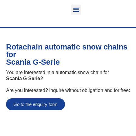
Function & areas of application
Product information
Equippable vehicles
Rotachain automatic snow chains
for
Scania G-Serie
You are interested in a automatic snow chain for
Scania G-Serie
?
Are you interested? Inquire without obligation and for free:
Go to the enquiry form