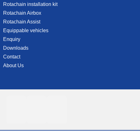
Rotachain installation kit
Rotachain Airbox
Rotachain Assist
Equippable vehicles
Enquiry
Downloads
Contact
About Us