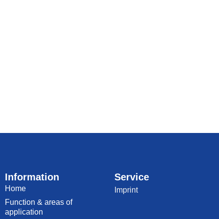
Information
Service
Home
Imprint
Function & areas of
application