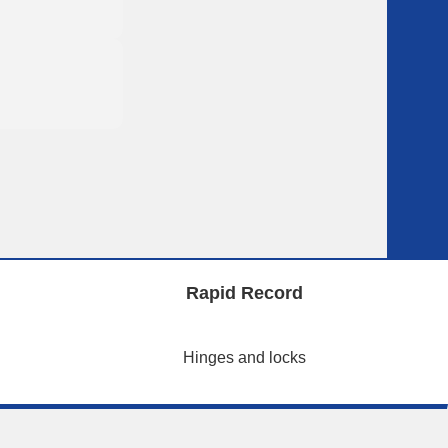
Rapid Record
Hinges and locks