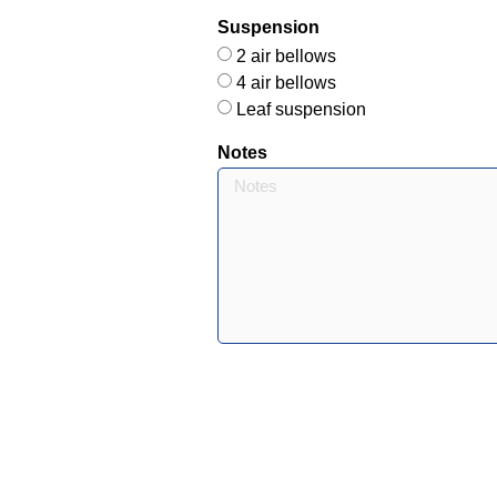
Suspension
2 air bellows
4 air bellows
Leaf suspension
Notes