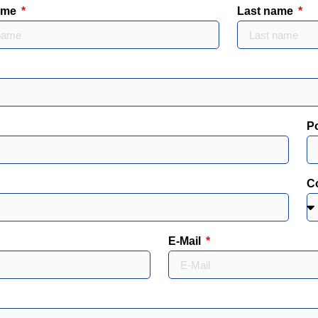
name
Last name
P
C
E-Mail