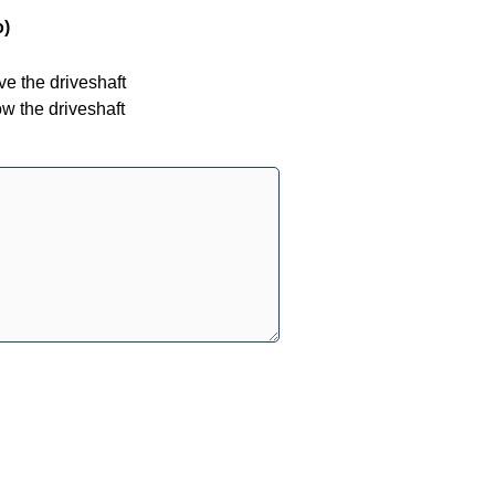
o)
ove the driveshaft
low the driveshaft