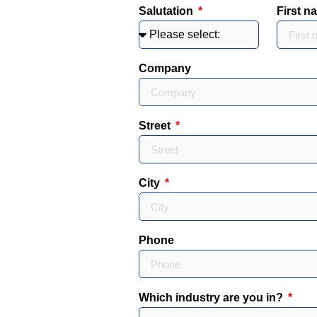
Salutation
First 
Company
Street
City
Phone
Which industry are you in?