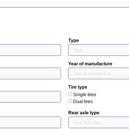
Type
Year of manufacture
Tire type
Single tires
Dual tires
Rear axle type