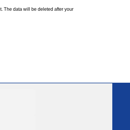
. The data will be deleted after your