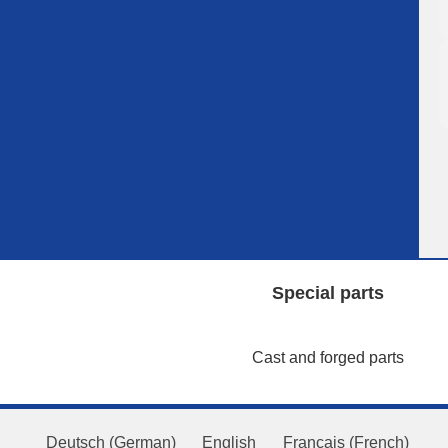
Special parts
Cast and forged parts
Deutsch
(
German
)
English
Français
(
French
)