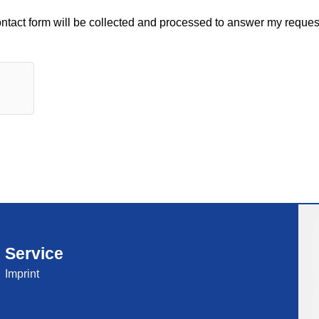
contact form will be collected and processed to answer my request
Service
Imprint