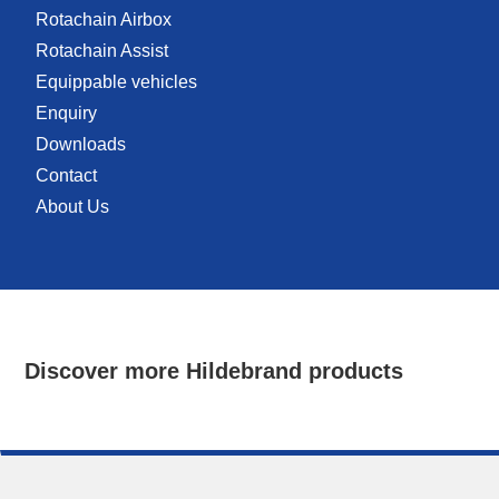
Rotachain Airbox
Rotachain Assist
Equippable vehicles
Enquiry
Downloads
Contact
About Us
Discover more Hildebrand products