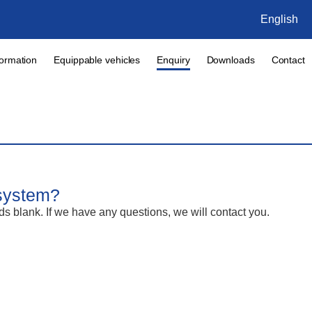
English
formation
Equippable vehicles
Enquiry
Downloads
Contact
 system?
lds blank. If we have any questions, we will contact you.