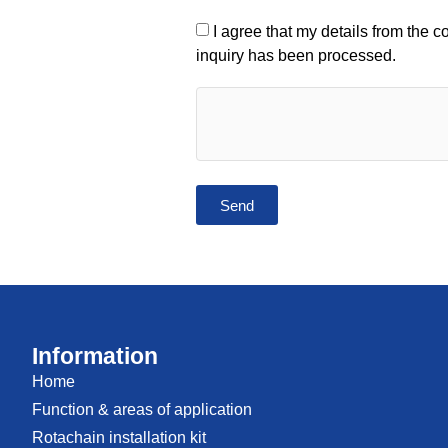
I agree that my details from the 
inquiry has been processed.
Send
Information
Home
Function & areas of application
Rotachain installation kit