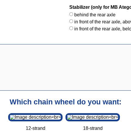
Stabilizer (only for MB Ateg
behind the rear axle
in front of the rear axle, ab
in front of the rear axle, be
Which chain wheel do you want:
12-strand
18-strand