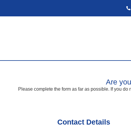
Are you
Please complete the form as far as possible. If you do n
Contact Details