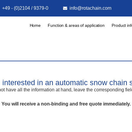
+49 - (0)2104 / 9379-0
info@rotachain.com
Home
Function & areas of application
Product in
 interested in an automatic snow chain
ot have all the information at hand, leave the corresponding fie
You will receive a non-binding and free quote immediately.