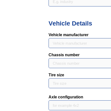
Vehicle Details
Vehicle manufacturer
Chassis number
Tire size
Axle configuration