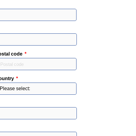
ostal code
ountry