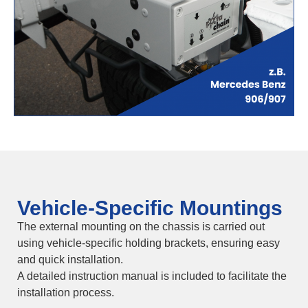
Vehicle-Specific Mountings
The external mounting on the chassis is carried out
using vehicle-specific holding brackets, ensuring easy
and quick installation.
A detailed instruction manual is included to facilitate the
installation process.