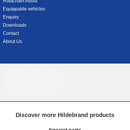
Rotachain Assist
Equippable vehicles
Enquiry
Downloads
Contact
About Us
Discover more Hildebrand products