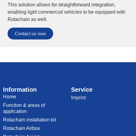
This solution allows for straightforward integration,
enabling light commercial vehicles to be equipped with
Rotachain as well.
Contact us now
Information
Service
Home
Imprint
Function & areas of
application
Rotachain installation kit
Rotachain Airbox