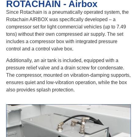
ROTACHAIN - Airbox
Since Rotachain is a pneumatically operated system, the
Rotachain AIRBOX was specifically developed – a
compressor set for light commercial vehicles (up to 7.49
tons) without their own compressed air supply. The set
includes a compressor box with integrated pressure
control and a control valve box.
Additionally, an air tank is included, equipped with a
pressure relief valve and a drain screw for condensate.
The compressor, mounted on vibration-damping supports,
ensures quiet and low-vibration operation, while the box
also provides splash protection.