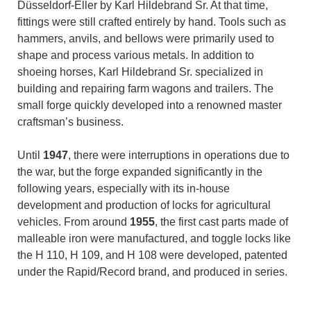
Düsseldorf-Eller by Karl Hildebrand Sr. At that time,
fittings were still crafted entirely by hand. Tools such as
hammers, anvils, and bellows were primarily used to
shape and process various metals. In addition to
shoeing horses, Karl Hildebrand Sr. specialized in
building and repairing farm wagons and trailers. The
small forge quickly developed into a renowned master
craftsman’s business.
Until
1947
, there were interruptions in operations due to
the war, but the forge expanded significantly in the
following years, especially with its in-house
development and production of locks for agricultural
vehicles. From around
1955
, the first cast parts made of
malleable iron were manufactured, and toggle locks like
the H 110, H 109, and H 108 were developed, patented
under the Rapid/Record brand, and produced in series.