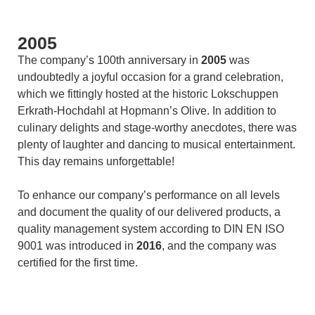
2005
The company’s 100th anniversary in
2005
was
undoubtedly a joyful occasion for a grand celebration,
which we fittingly hosted at the historic Lokschuppen
Erkrath-Hochdahl at Hopmann’s Olive. In addition to
culinary delights and stage-worthy anecdotes, there was
plenty of laughter and dancing to musical entertainment.
This day remains unforgettable!
To enhance our company’s performance on all levels
and document the quality of our delivered products, a
quality management system according to DIN EN ISO
9001 was introduced in
2016
, and the company was
certified for the first time.