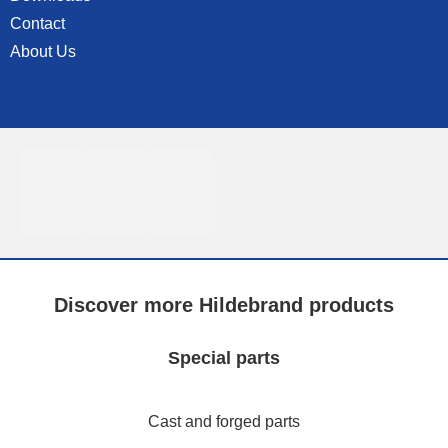
Contact
About Us
Discover more Hildebrand products
Special parts
Cast and forged parts