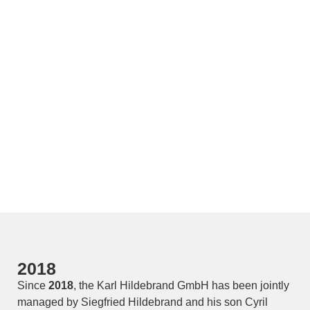
2018
Since
2018
, the Karl Hildebrand GmbH has been jointly
managed by Siegfried Hildebrand and his son Cyril