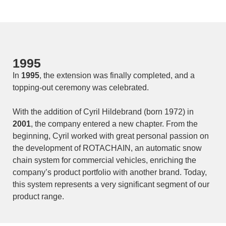
1995
In
1995
, the extension was finally completed, and a
topping-out ceremony was celebrated.
With the addition of Cyril Hildebrand (born 1972) in
2001
, the company entered a new chapter. From the
beginning, Cyril worked with great personal passion on
the development of ROTACHAIN, an automatic snow
chain system for commercial vehicles, enriching the
company’s product portfolio with another brand. Today,
this system represents a very significant segment of our
product range.