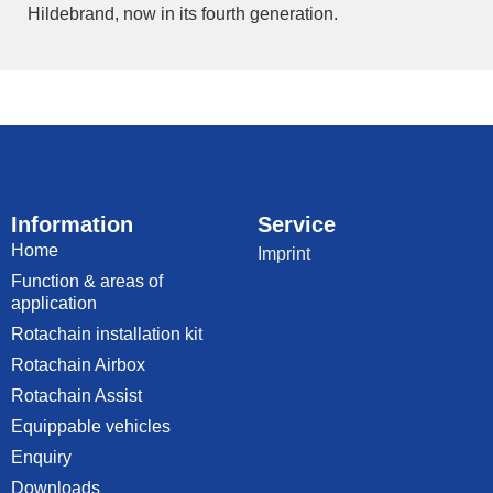
Hildebrand, now in its fourth generation.
Information
Service
Home
Imprint
Function & areas of
application
Rotachain installation kit
Rotachain Airbox
Rotachain Assist
Equippable vehicles
Enquiry
Downloads