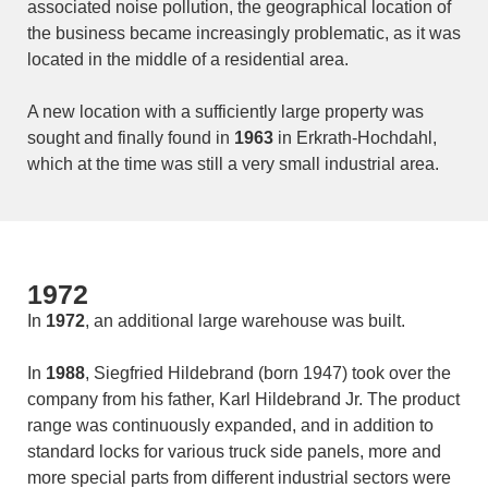
associated noise pollution, the geographical location of
the business became increasingly problematic, as it was
located in the middle of a residential area.
A new location with a sufficiently large property was
sought and finally found in
1963
in Erkrath-Hochdahl,
which at the time was still a very small industrial area.
1972
In
1972
, an additional large warehouse was built.
In
1988
, Siegfried Hildebrand (born 1947) took over the
company from his father, Karl Hildebrand Jr. The product
range was continuously expanded, and in addition to
standard locks for various truck side panels, more and
more special parts from different industrial sectors were