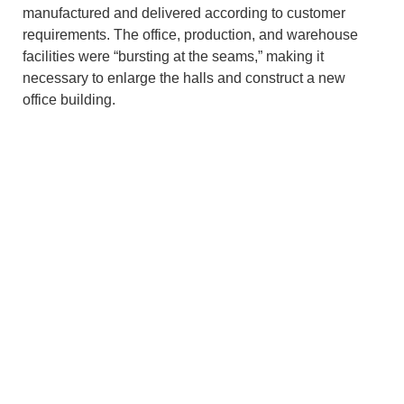
manufactured and delivered according to customer
requirements. The office, production, and warehouse
facilities were “bursting at the seams,” making it
necessary to enlarge the halls and construct a new
office building.