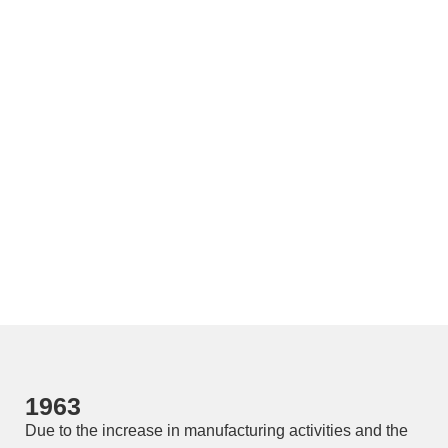
1963
Due to the increase in manufacturing activities and the