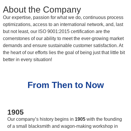
About the Company
Our expertise, passion for what we do, continuous process
optimizations, access to an international network, and, last
but not least, our ISO 9001:2015 certification are the
cornerstones of our ability to meet the ever-growing market
demands and ensure sustainable customer satisfaction. At
the heart of our efforts lies the goal of being just that little bit
better in every situation!
From Then to Now
1905
Our company’s history begins in
1905
with the founding
of a small blacksmith and wagon-making workshop in