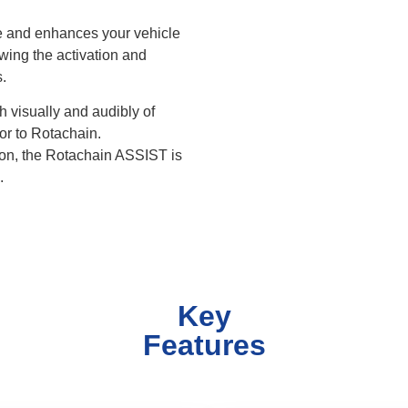
le and enhances your vehicle
owing the activation and
.
h visually and audibly of
or to Rotachain.
ion, the Rotachain ASSIST is
.
Key
Features