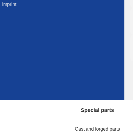
Imprint
Special parts
Cast and forged parts