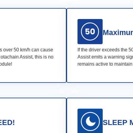
Maximum
eds over 50 km/h can cause
If the driver exceeds the 5
otachain Assist, this is no
Assist emits a warning sign
module!
remains active to maintain
EED!
SLEEP 