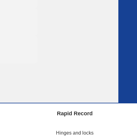
Rapid Record
Hinges and locks