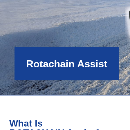
Rotachain Assist
What Is