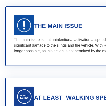
THE MAIN ISSUE
The main issue is that unintentional activation at spe
significant damage to the slings and the vehicle. With R
longer possible, as this action is not permitted by the 
AT LEAST WALKING SP