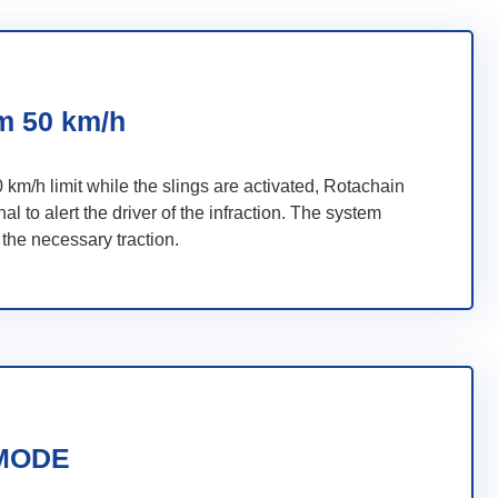
 50 km/h
0 km/h limit while the slings are activated, Rotachain
al to alert the driver of the infraction. The system
 the necessary traction.
MODE