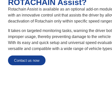
ROTACHAIN Assist?
Rotachain Assist is available as an optional add-on modu
with an innovative control unit that assists the driver by all
deactivation of Rotachain only within specific speed ranges
It takes on targeted monitoring tasks, warning the driver bot
improper usage, thereby preventing damage to the vehicle 
With its easy and quick setup and universal speed evaluat
versatile and compatible with a wide range of vehicle types
Contact us now