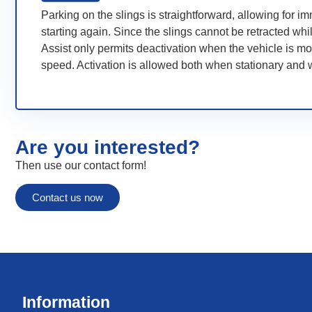
Parking on the slings is straightforward, allowing for i
starting again. Since the slings cannot be retracted whi
Assist only permits deactivation when the vehicle is mo
speed. Activation is allowed both when stationary and w
Are you interested?
Then use our contact form!
Contact us now
Information