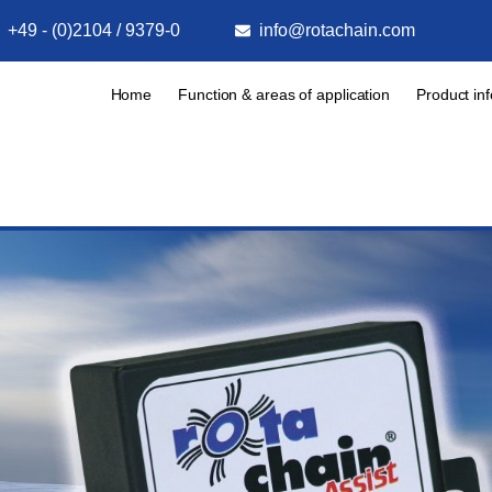
+49 - (0)2104 / 9379-0
info@rotachain.com
Home
Function & areas of application
Product in