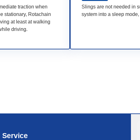
mmediate traction when
Slings are not needed in s
le stationary, Rotachain
system into a sleep mode, 
ving at least at walking
hile driving.
Service