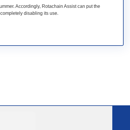
ummer. Accordingly, Rotachain Assist can put the
completely disabling its use.