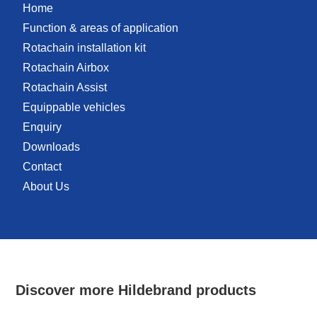
Home
Function & areas of application
Rotachain installation kit
Rotachain Airbox
Rotachain Assist
Equippable vehicles
Enquiry
Downloads
Contact
About Us
Discover more Hildebrand products