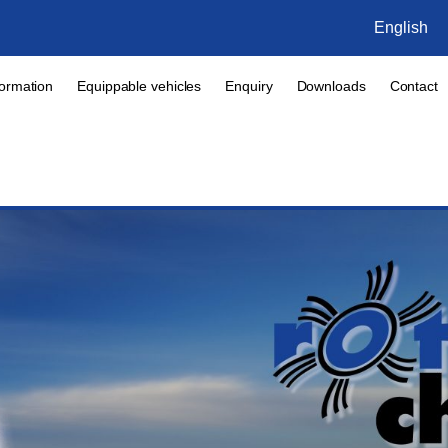
English
formation
Equippable vehicles
Enquiry
Downloads
Contact