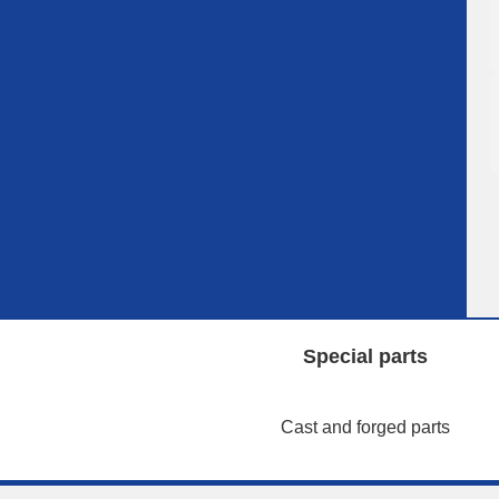
Special parts
Cast and forged parts