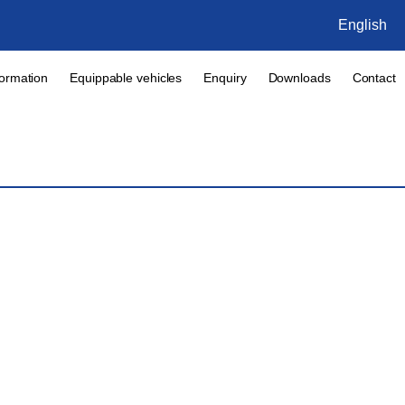
English
formation
Equippable vehicles
Enquiry
Downloads
Contact