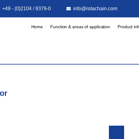
+49 - (0)2104 / 9379-0
info@rotachain.com
Home
Function & areas of application
Product in
or