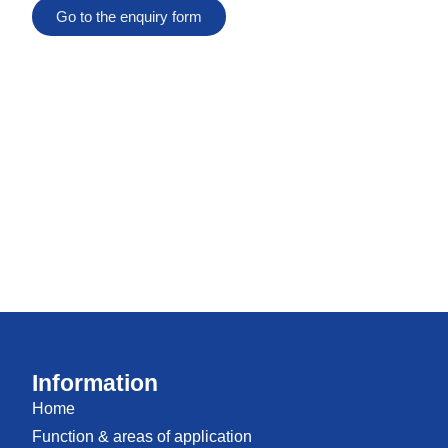
Go to the enquiry form
Information
Home
Function & areas of application