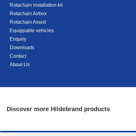
Rotachain installation kit
Rotachain Airbox
Rotachain Assist
Equippable vehicles
Enquiry
Downloads
Contact
About Us
Discover more Hildebrand products