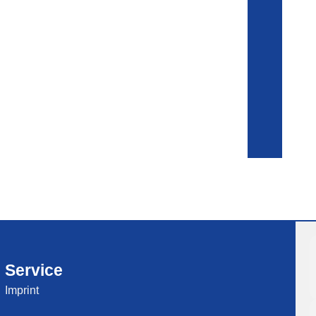
Service
Imprint