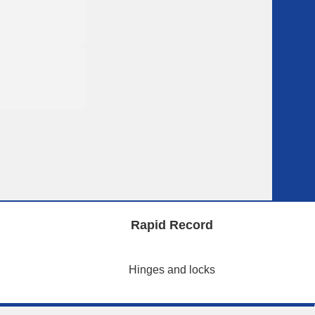
Rapid Record
Hinges and locks