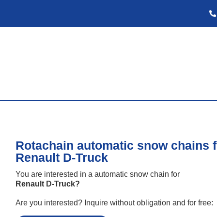
Rotachain automatic snow chains f
Renault D-Truck
You are interested in a automatic snow chain for
Renault D-Truck
?
Are you interested? Inquire without obligation and for free: