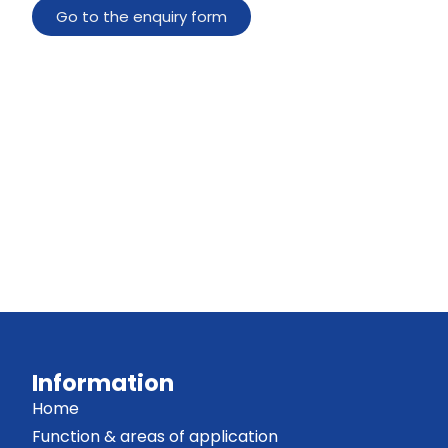
Go to the enquiry form
Information
Home
Function & areas of application