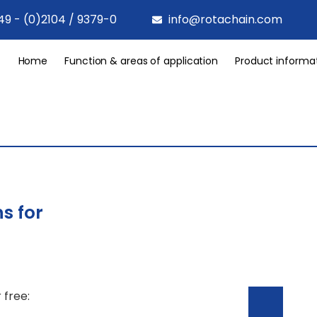
49 - (0)2104 / 9379-0
info@rotachain.com
Home
Function & areas of application
Product informa
s for
 free: