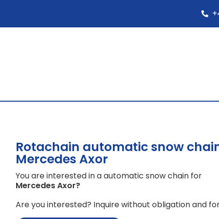
+
Rotachain automatic snow chain
Mercedes Axor
You are interested in a automatic snow chain for
Mercedes Axor
?
Are you interested? Inquire without obligation and for