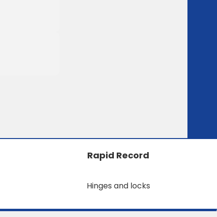
Rapid Record
Hinges and locks