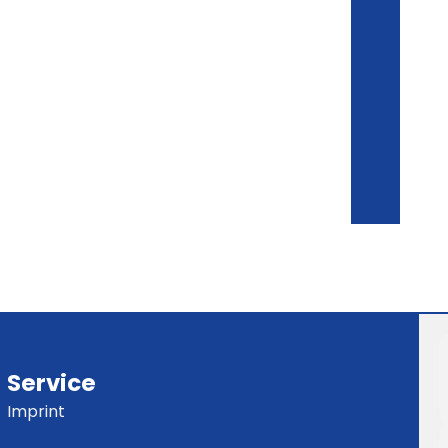
Service
Imprint