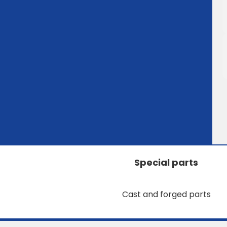
Special parts
Cast and forged parts