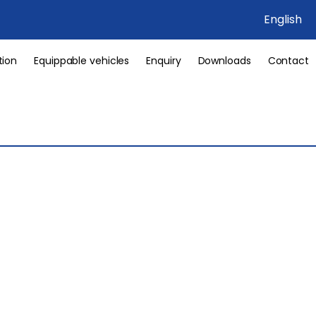
English
tion
Equippable vehicles
Enquiry
Downloads
Contact