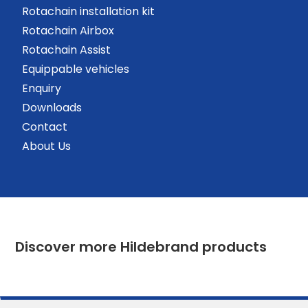
Rotachain installation kit
Rotachain Airbox
Rotachain Assist
Equippable vehicles
Enquiry
Downloads
Contact
About Us
Discover more Hildebrand products