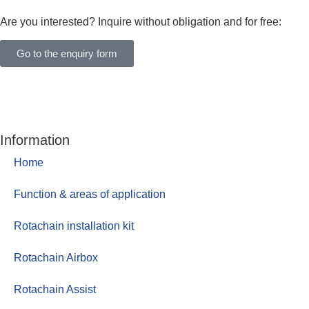
Are you interested? Inquire without obligation and for free:
Go to the enquiry form
Information
Home
Function & areas of application
Rotachain installation kit
Rotachain Airbox
Rotachain Assist