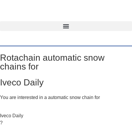
Rotachain automatic snow
chains for
Iveco Daily
You are interested in a automatic snow chain for
Iveco Daily
?