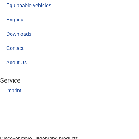
Equippable vehicles
Enquiry
Downloads
Contact
About Us
Service
Imprint
Discover more Hildebrand products