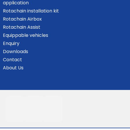
application
Rotachain installation kit
Rotachain Airbox
Rotachain Assist
Equippable vehicles
Enquiry
Downloads
Contact
About Us