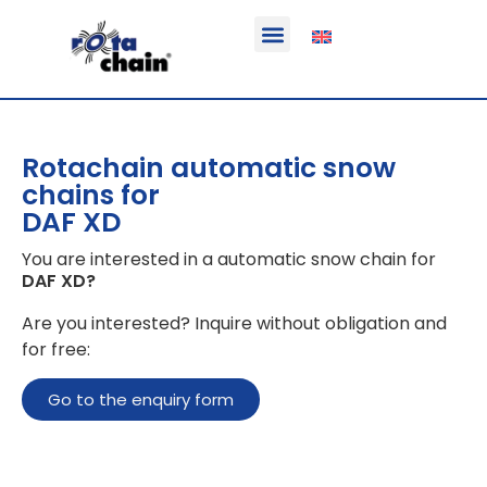
Function & areas of application
Product information
Equippable vehicles
Rotachain automatic snow
chains for
DAF XD
You are interested in a automatic snow chain for
DAF XD
?
Are you interested? Inquire without obligation and
for free:
Go to the enquiry form