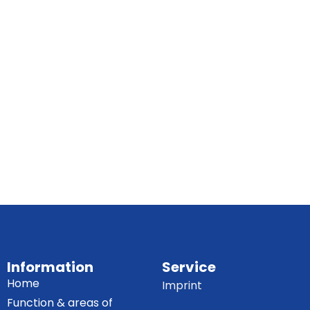
Information
Service
Home
Imprint
Function & areas of