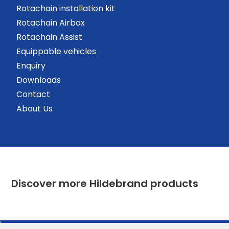
Rotachain installation kit
Rotachain Airbox
Rotachain Assist
Equippable vehicles
Enquiry
Downloads
Contact
About Us
Discover more Hildebrand products