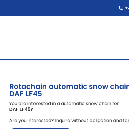
+
Rotachain automatic snow chain
DAF LF45
You are interested in a automatic snow chain for
DAF LF45
?
Are you interested? Inquire without obligation and for