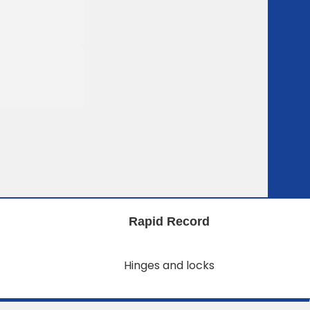
Rapid Record
Hinges and locks