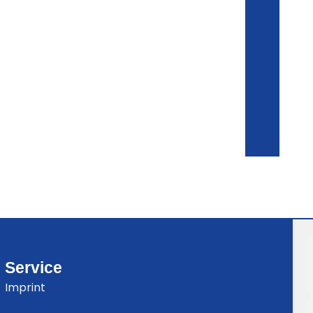
Service
Imprint