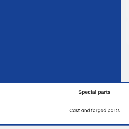
Special parts
Cast and forged parts