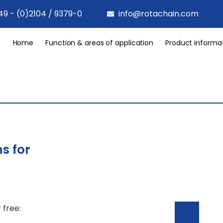
49 - (0)2104 / 9379-0
info@rotachain.com
Home
Function & areas of application
Product informa
s for
 free: