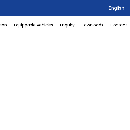
English
tion
Equippable vehicles
Enquiry
Downloads
Contact