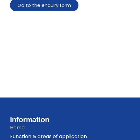
Go to the enquiry form
Information
Home
Function & areas of application