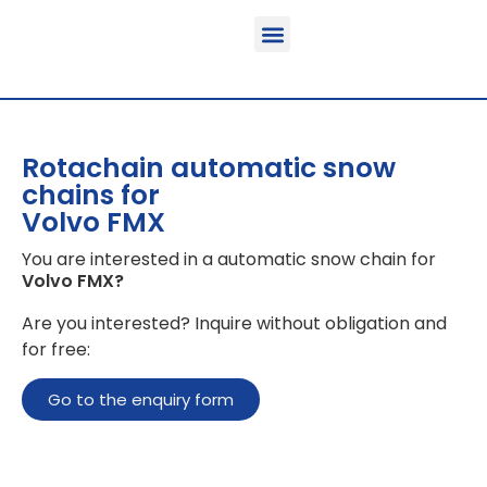
Function & areas of application
Product information
Equippable vehicles
Rotachain automatic snow
chains for
Volvo FMX
You are interested in a automatic snow chain for
Volvo FMX
?
Are you interested? Inquire without obligation and
for free:
Go to the enquiry form