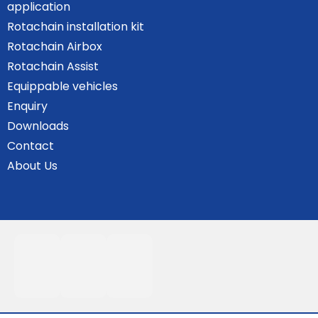
application
Rotachain installation kit
Rotachain Airbox
Rotachain Assist
Equippable vehicles
Enquiry
Downloads
Contact
About Us