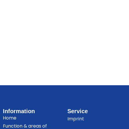
Information
Service
Home
Imprint
Function & areas of