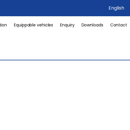
English
tion
Equippable vehicles
Enquiry
Downloads
Contact