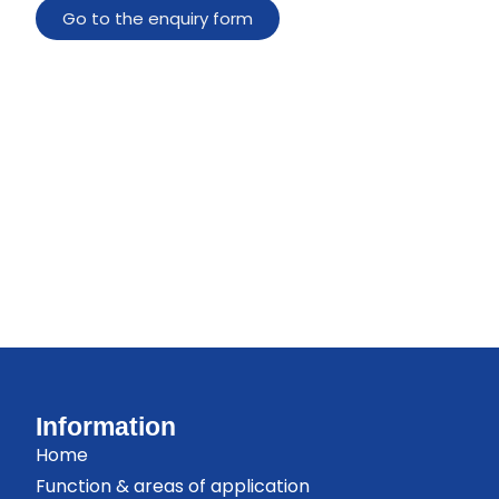
Go to the enquiry form
Information
Home
Function & areas of application