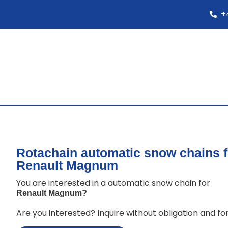
+
Rotachain automatic snow chains f
Renault Magnum
You are interested in a automatic snow chain for
Renault Magnum
?
Are you interested? Inquire without obligation and for