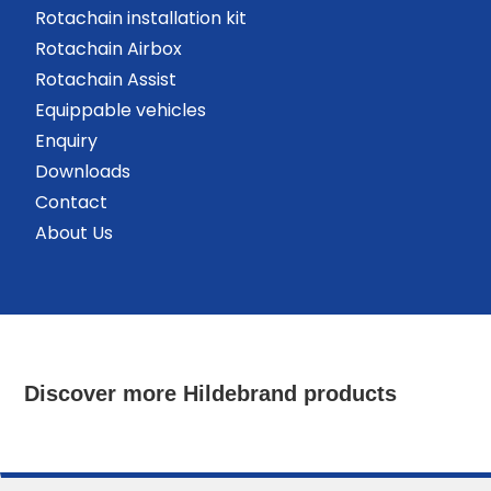
Rotachain installation kit
Rotachain Airbox
Rotachain Assist
Equippable vehicles
Enquiry
Downloads
Contact
About Us
Discover more Hildebrand products