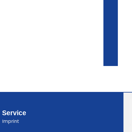
Service
Imprint