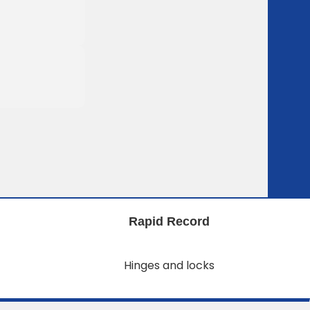
Rapid Record
Hinges and locks