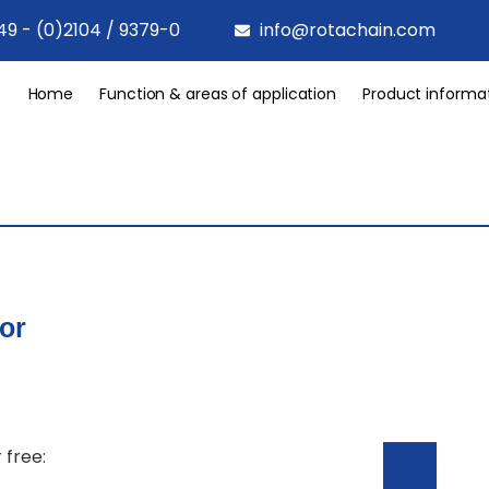
49 - (0)2104 / 9379-0
info@rotachain.com
Home
Function & areas of application
Product informa
or
 free: