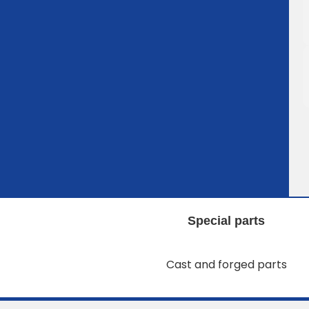
Special parts
Cast and forged parts