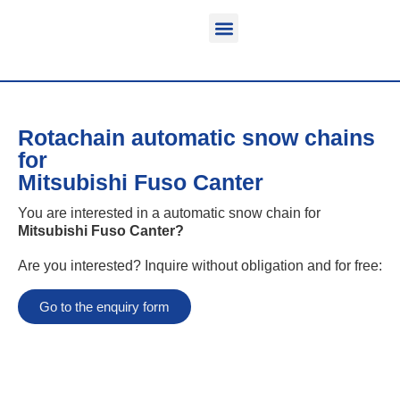
Function & areas of application
Product information
Equippable vehicles
Rotachain automatic snow chains
for
Mitsubishi Fuso Canter
You are interested in a automatic snow chain for
Mitsubishi Fuso Canter
?
Are you interested? Inquire without obligation and for free:
Go to the enquiry form