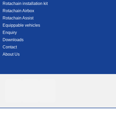
Rotachain installation kit
Rotachain Airbox
Rotachain Assist
Equippable vehicles
Enquiry
Downloads
Contact
About Us