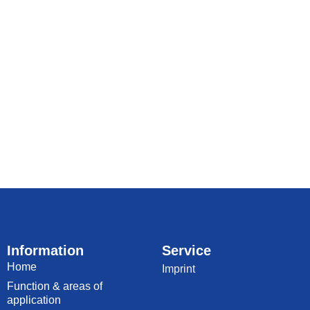
Information
Service
Home
Imprint
Function & areas of
application