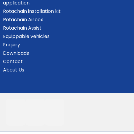
application
Rotachain installation kit
Rotachain Airbox
Rotachain Assist
Equippable vehicles
Enquiry
Downloads
Contact
About Us