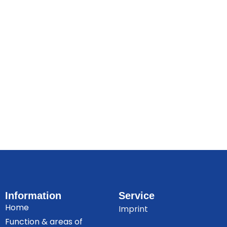
Information
Service
Home
Imprint
Function & areas of