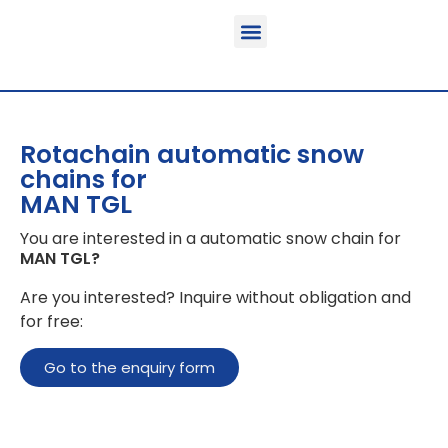
Function & areas of application
Product information
Equippable vehicles
Rotachain automatic snow
chains for
MAN TGL
You are interested in a automatic snow chain for
MAN TGL
?
Are you interested? Inquire without obligation and
for free:
Go to the enquiry form