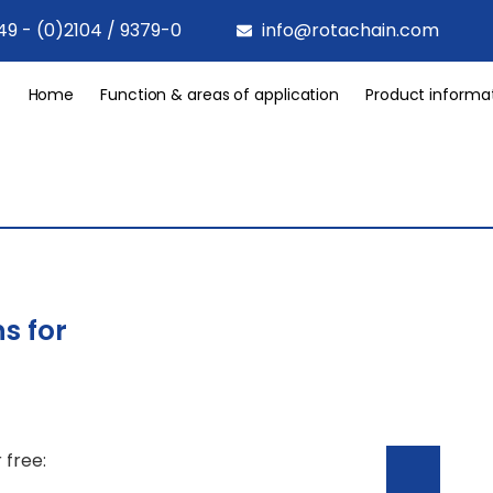
49 - (0)2104 / 9379-0
info@rotachain.com
Home
Function & areas of application
Product informa
s for
 free: