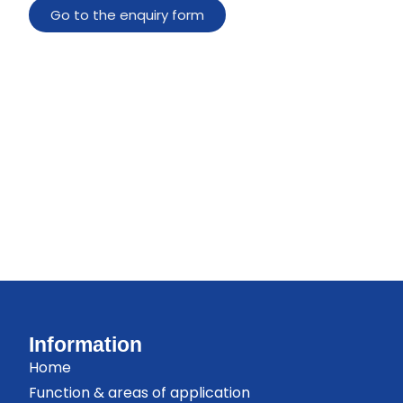
Go to the enquiry form
Information
Home
Function & areas of application