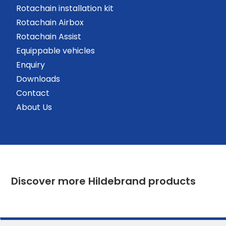
Rotachain installation kit
Rotachain Airbox
Rotachain Assist
Equippable vehicles
Enquiry
Downloads
Contact
About Us
Discover more Hildebrand products