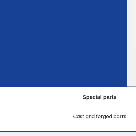
Special parts
Cast and forged parts