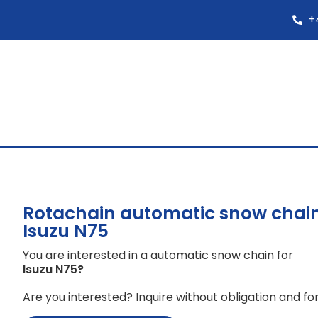
+
Rotachain automatic snow chain
Isuzu N75
You are interested in a automatic snow chain for
Isuzu N75
?
Are you interested? Inquire without obligation and for