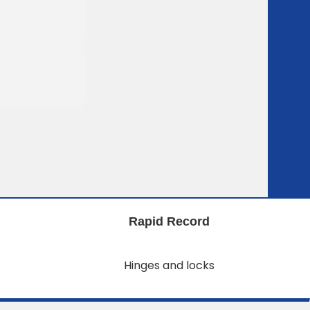
Rapid Record
Hinges and locks