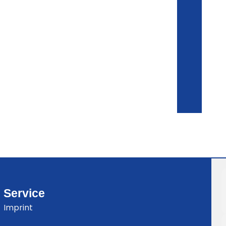
Service
Imprint