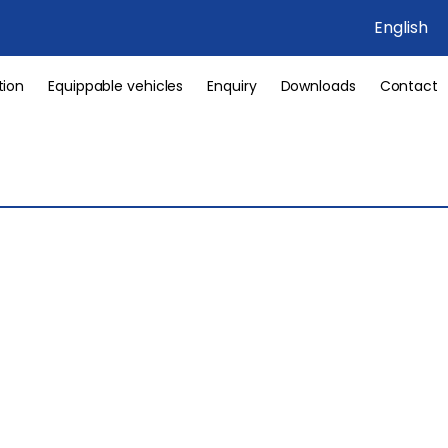
English
tion
Equippable vehicles
Enquiry
Downloads
Contact