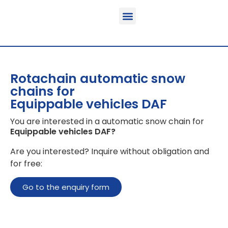
Function & areas of application
Product information
Equippable vehicles
Rotachain automatic snow
chains for
Equippable vehicles DAF
You are interested in a automatic snow chain for
Equippable vehicles DAF
?
Are you interested? Inquire without obligation and
for free:
Go to the enquiry form