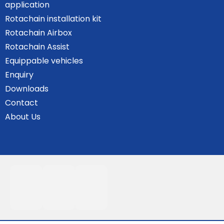
application
Rotachain installation kit
Rotachain Airbox
Rotachain Assist
Equippable vehicles
Enquiry
Downloads
Contact
About Us