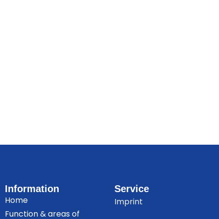
Information
Service
Home
Imprint
Function & areas of