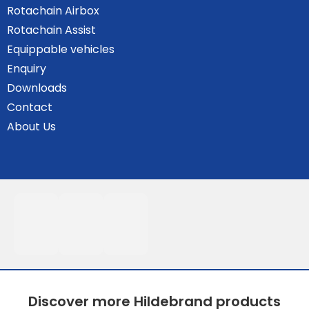
Rotachain Airbox
Rotachain Assist
Equippable vehicles
Enquiry
Downloads
Contact
About Us
Discover more Hildebrand products