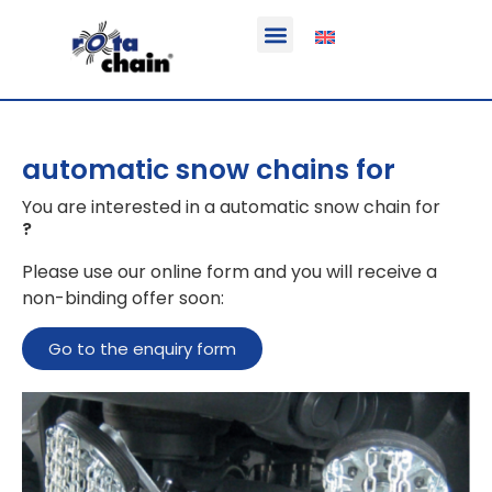
Function & areas of application
Product information
Equippable vehicles
automatic snow chains for
You are interested in a automatic snow chain for
?
Please use our online form and you will receive a
non-binding offer soon:
Go to the enquiry form