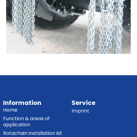
Information
Service
Home
Imprint
Function & areas of
application
Rotachain installation kit